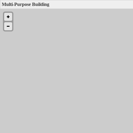
Multi-Purpose Building